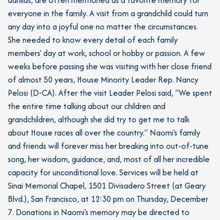
everyone in the family. A visit from a grandchild could turn
any day into a joyful one no matter the circumstances.
She needed to know every detail of each family
members' day at work, school or hobby or passion. A few
weeks before passing she was visiting with her close friend
of almost 50 years, House Minority Leader Rep. Nancy
Pelosi (D-CA). After the visit Leader Pelosi said, "We spent
the entire time talking about our children and
grandchildren, although she did try to get me to talk
about House races all over the country." Naomi's family
and friends will forever miss her breaking into out-of-tune
song, her wisdom, guidance, and, most of all her incredible
capacity for unconditional love. Services will be held at
Sinai Memorial Chapel, 1501 Divisadero Street (at Geary
Blvd.), San Francisco, at 12:30 pm on Thursday, December
7. Donations in Naomi's memory may be directed to