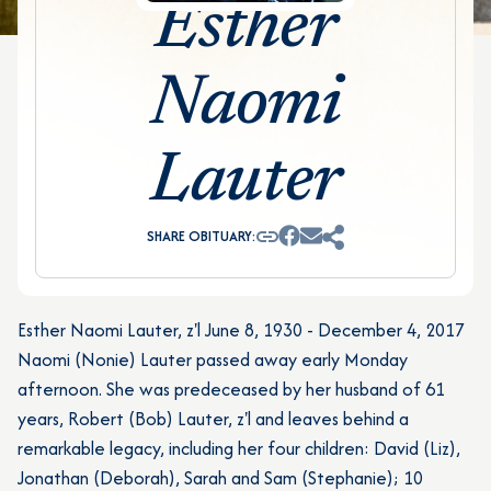
Esther
Naomi
Lauter
SHARE OBITUARY:
Esther Naomi Lauter, z'l June 8, 1930 - December 4, 2017
Naomi (Nonie) Lauter passed away early Monday
afternoon. She was predeceased by her husband of 61
years, Robert (Bob) Lauter, z'l and leaves behind a
remarkable legacy, including her four children: David (Liz),
Jonathan (Deborah), Sarah and Sam (Stephanie); 10