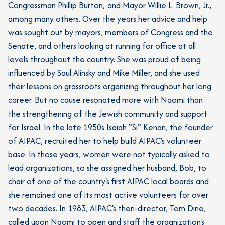
Congressman Phillip Burton; and Mayor Willie L. Brown, Jr.,
among many others. Over the years her advice and help
was sought out by mayors, members of Congress and the
Senate, and others looking at running for office at all
levels throughout the country. She was proud of being
influenced by Saul Alinsky and Mike Miller, and she used
their lessons on grassroots organizing throughout her long
career. But no cause resonated more with Naomi than
the strengthening of the Jewish community and support
for Israel. In the late 1950s Isaiah "Si" Kenan, the founder
of AIPAC, recruited her to help build AIPAC's volunteer
base. In those years, women were not typically asked to
lead organizations, so she assigned her husband, Bob, to
chair of one of the country's first AIPAC local boards and
she remained one of its most active volunteers for over
two decades. In 1983, AIPAC's then-director, Tom Dine,
called upon Naomi to open and staff the organization's