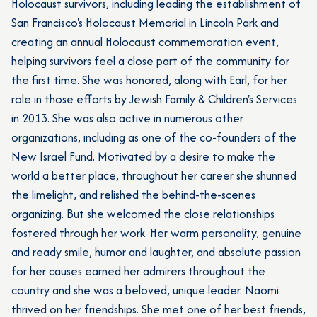
Holocaust survivors, including leading the establishment of
San Francisco's Holocaust Memorial in Lincoln Park and
creating an annual Holocaust commemoration event,
helping survivors feel a close part of the community for
the first time. She was honored, along with Earl, for her
role in those efforts by Jewish Family & Children's Services
in 2013. She was also active in numerous other
organizations, including as one of the co-founders of the
New Israel Fund. Motivated by a desire to make the
world a better place, throughout her career she shunned
the limelight, and relished the behind-the-scenes
organizing. But she welcomed the close relationships
fostered through her work. Her warm personality, genuine
and ready smile, humor and laughter, and absolute passion
for her causes earned her admirers throughout the
country and she was a beloved, unique leader. Naomi
thrived on her friendships. She met one of her best friends,