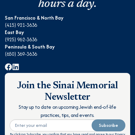
hours a day.
San Francisco & North Bay
(415) 921-3636
East Bay
(925) 962-3636
Peninsula & South Bay
(650) 369-3636
Join the Sinai Memorial
Newsletter
Stay up to date on upcoming Jewish end-of-life
practices, tips, and events.
Subscribe
By clicking Subscribe, you confirm that you have read and agree to our
Privacy