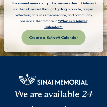
The
annual anniversary of a person’s death (
Yahrzeit
)
is often observed through lighting a candle, prayer,
reflection, acts of remembrance, and community
presence. Read more in
“What is a
Yahrzeit
Calendar?”
Create a
Yahrzeit
Calendar
We are available
24