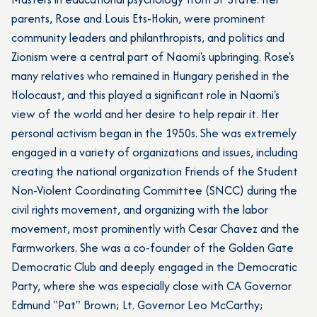
parents, Rose and Louis Ets-Hokin, were prominent
community leaders and philanthropists, and politics and
Zionism were a central part of Naomi's upbringing. Rose's
many relatives who remained in Hungary perished in the
Holocaust, and this played a significant role in Naomi's
view of the world and her desire to help repair it. Her
personal activism began in the 1950s. She was extremely
engaged in a variety of organizations and issues, including
creating the national organization Friends of the Student
Non-Violent Coordinating Committee (SNCC) during the
civil rights movement, and organizing with the labor
movement, most prominently with Cesar Chavez and the
Farmworkers. She was a co-founder of the Golden Gate
Democratic Club and deeply engaged in the Democratic
Party, where she was especially close with CA Governor
Edmund "Pat" Brown; Lt. Governor Leo McCarthy;