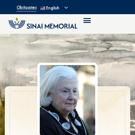
Obituaries
English
1930 – 2017