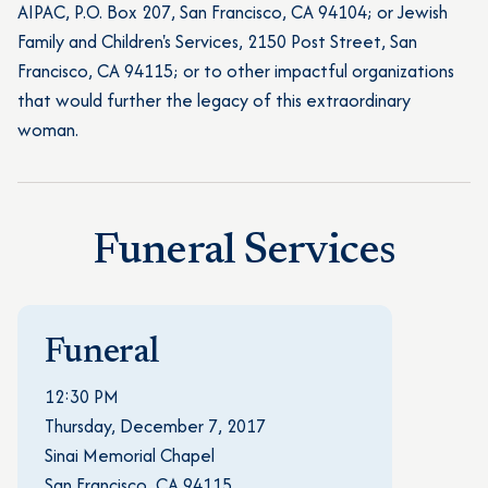
AIPAC, P.O. Box 207, San Francisco, CA 94104; or Jewish
Family and Children's Services, 2150 Post Street, San
Francisco, CA 94115; or to other impactful organizations
that would further the legacy of this extraordinary
woman.
Funeral Services
Funeral
12:30 PM
Thursday, December 7, 2017
Sinai Memorial Chapel
San Francisco, CA 94115