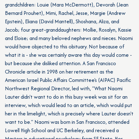
grandchildren: Louie (Mara McDermott), Devorah (Jean
Bernard Prouhet), Mimi, Rachel, Jesse, Margie (Andrew
Epstein), Eliana (David Mantell), Shoshana, Aliza, and
Jacob; four great-granddaughters: Mollie, Rosalyn, Kassie
and Eloise; and many beloved nephews and nieces. Naomi
would have objected to this obituary. Not because of
what it is - she was certainly aware this day would come -
but because she disliked attention. A San Francisco
Chronicle article in 1998 on her retirement as the
American Israel Public Affairs Committee's (AIPAC) Pacific
Northwest Regional Director, led with, "What Naomi
Lauter
didn't want to do in this busy week was sit for an
interview, which would lead to an article, which would put
her in the limelight, which is precisely where Lauter doesn't
want to be." Naomi was born in San Francisco, attended
Lowell High School and UC Berkeley, and received a
Masters in educational psychology from SF State. Her