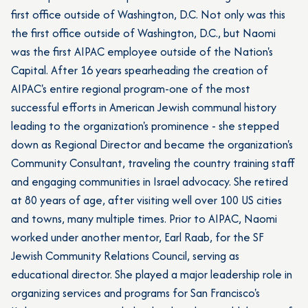
first office outside of Washington, D.C. Not only was this
the first office outside of Washington, D.C., but Naomi
was the first AIPAC employee outside of the Nation's
Capital. After 16 years spearheading the creation of
AIPAC's entire regional program-one of the most
successful efforts in American Jewish communal history
leading to the organization's prominence - she stepped
down as Regional Director and became the organization's
Community Consultant, traveling the country training staff
and engaging communities in Israel advocacy. She retired
at 80 years of age, after visiting well over 100 US cities
and towns, many multiple times. Prior to AIPAC, Naomi
worked under another mentor, Earl Raab, for the SF
Jewish Community Relations Council, serving as
educational director. She played a major leadership role in
organizing services and programs for San Francisco's