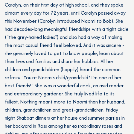
Carolyn, on their first day of high school, and they spoke
almost every day for 72 years, until Carolyn passed away
this November (Carolyn introduced Naomi to Bob). She
had decades-long meaningful friendships with a tight circle
("the grey-haired ladies") and also had a way of making
the most casual friend feel beloved. And it was sincere -
she genuinely loved to get to know people, learn about
their lives and families and share her hobbies. All her
children and grandchildren (happily) heard the common
refrain: "You're Naomi's child/grandchild? I'm one of her
best friends!" She was a wonderful cook, an avid reader
and extraordinary gardener. She truly lived life to its
fullest. Nothing meant more to Naomi than her husband,
children, grandchildren and great-grandchildren. Friday
night Shabbat dinners at her house and summer parties in
her backyard in Ross among her extraordinary roses and
dahlias, are often mentioned as a favorite memory for