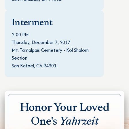
Interment
2:00 PM
Thursday, December 7, 2017
Mt. Tamalpais Cemetery - Kol Shalom
Section
San Rafael, CA 94901
Honor Your Loved
One's
Yahrzeit