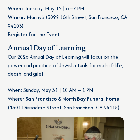
When:
Tuesday, May 12 | 6 –7 PM
Where:
Manny’s (3092 16th Street, San Francisco, CA
94103)
Register for the Event
Annual Day of Learning
Our 2026 Annual Day of Learning will focus on the
power and practice of Jewish rituals for end-of-life,
death, and grief.
When: Sunday, May 31 | 10 AM – 1 PM
Where:
San Francisco & North Bay Funeral Home
(1501 Divisadero Street, San Francisco, CA 94115)