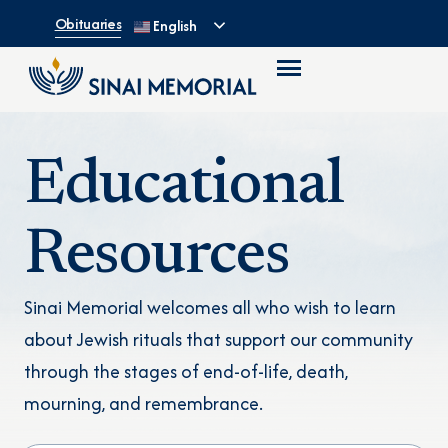
Obituaries
English
Educational
Resources
Sinai Memorial welcomes all who wish to learn
about Jewish rituals that support our community
through the stages of end-of-life, death,
mourning, and remembrance.